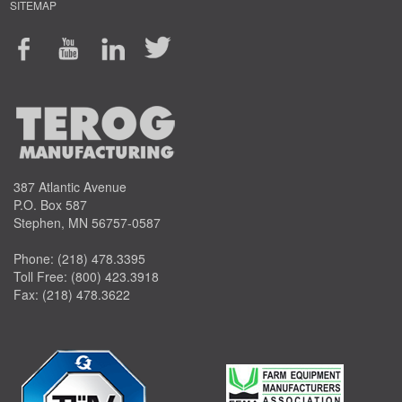
SITEMAP
387 Atlantic Avenue
P.O. Box 587
Stephen, MN 56757-0587
Phone:
(218) 478.3395
Toll Free:
(800) 423.3918
Fax: (218) 478.3622