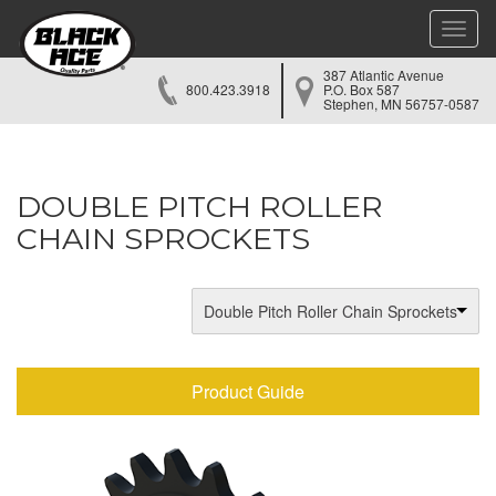
Toggle
naviga
387 Atlantic Avenue
800.423.3918
P.O. Box 587
Stephen, MN 56757-0587
DOUBLE PITCH ROLLER
CHAIN SPROCKETS
Double Pitch Roller Chain Sprockets
Product Guide