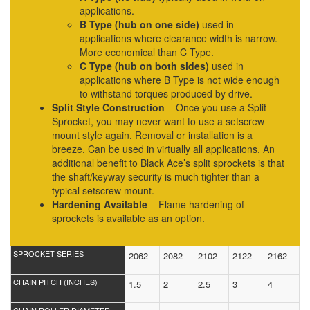
applications.
B Type (hub on one side)
used in
applications where clearance width is narrow.
More economical than C Type.
C Type (hub on both sides)
used in
applications where B Type is not wide enough
to withstand torques produced by drive.
Split Style Construction
– Once you use a Split
Sprocket, you may never want to use a setscrew
mount style again. Removal or installation is a
breeze. Can be used in virtually all applications. An
additional benefit to Black Ace’s split sprockets is that
the shaft/keyway security is much tighter than a
typical setscrew mount.
Hardening Available
– Flame hardening of
sprockets is available as an option.
SPROCKET SERIES
2062
2082
2102
2122
2162
CHAIN PITCH (INCHES)
1.5
2
2.5
3
4