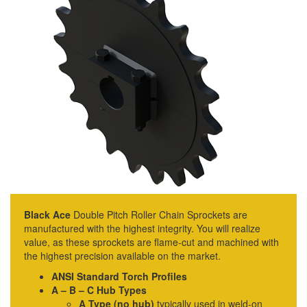
Black Ace
Double Pitch Roller Chain Sprockets are
manufactured with the highest integrity. You will realize
value, as these sprockets are flame-cut and machined with
the highest precision available on the market.
ANSI Standard Torch Profiles
A – B – C Hub Types
A Type (no hub)
typically used in weld-on