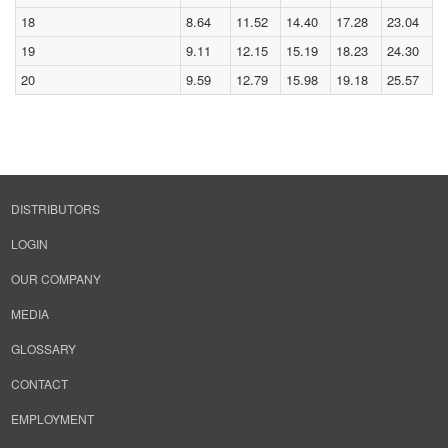
18
8.64
11.52
14.40
17.28
23.04
19
9.11
12.15
15.19
18.23
24.30
20
9.59
12.79
15.98
19.18
25.57
DISTRIBUTORS
LOGIN
OUR COMPANY
MEDIA
GLOSSARY
CONTACT
EMPLOYMENT