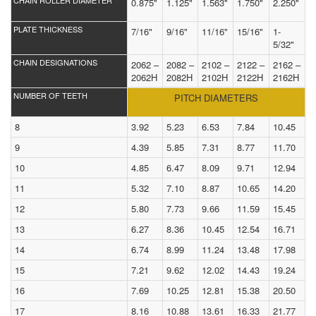
CHAIN ROLLER DIAMETER
0.875"
1.125"
1.563"
1.750"
2.250"
PLATE THICKNESS
7/16"
9/16"
11/16"
15/16"
1-
5/32"
CHAIN DESIGNATIONS
2062 –
2082 –
2102 –
2122 –
2162 –
2062H
2082H
2102H
2122H
2162H
NUMBER OF TEETH
PITCH DIAMETERS
8
3.92
5.23
6.53
7.84
10.45
9
4.39
5.85
7.31
8.77
11.70
10
4.85
6.47
8.09
9.71
12.94
11
5.32
7.10
8.87
10.65
14.20
12
5.80
7.73
9.66
11.59
15.45
13
6.27
8.36
10.45
12.54
16.71
14
6.74
8.99
11.24
13.48
17.98
15
7.21
9.62
12.02
14.43
19.24
16
7.69
10.25
12.81
15.38
20.50
17
8.16
10.88
13.61
16.33
21.77