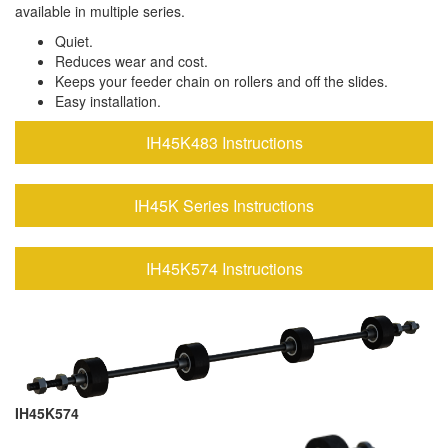
available in multiple series.
Quiet.
Reduces wear and cost.
Keeps your feeder chain on rollers and off the slides.
Easy installation.
IH45K483 Instructions
IH45K Series Instructions
IH45K574 Instructions
IH45K574