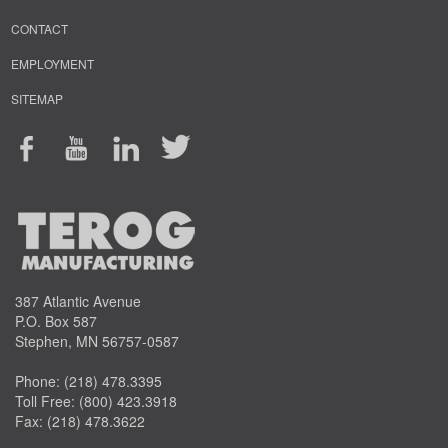
CONTACT
EMPLOYMENT
SITEMAP
387 Atlantic Avenue
P.O. Box 587
Stephen, MN 56757-0587
Phone:
(218) 478.3395
Toll Free:
(800) 423.3918
Fax: (218) 478.3622