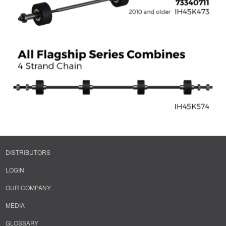
DISTRIBUTORS
LOGIN
OUR COMPANY
MEDIA
GLOSSARY