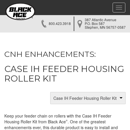
Toggle
naviga
387 Atlantic Avenue
800.423.3918
P.O. Box 587
Stephen, MN 56757-0587
CNH ENHANCEMENTS:
CASE IH FEEDER HOUSING
ROLLER KIT
Case IH Feeder Housing Roller Kit
Keep your feeder chain on rollers with the Case IH Feeder
Housing Roller Kit from Black Ace
. One of the greatest
®
enhancements ever, this durable product is easy to install and