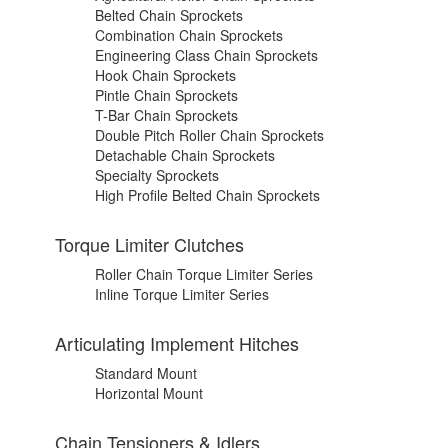
Belted Chain Sprockets
Combination Chain Sprockets
Engineering Class Chain Sprockets
Hook Chain Sprockets
Pintle Chain Sprockets
T-Bar Chain Sprockets
Double Pitch Roller Chain Sprockets
Detachable Chain Sprockets
Specialty Sprockets
High Profile Belted Chain Sprockets
Torque Limiter Clutches
Roller Chain Torque Limiter Series
Inline Torque Limiter Series
Articulating Implement Hitches
Standard Mount
Horizontal Mount
Chain Tensioners & Idlers