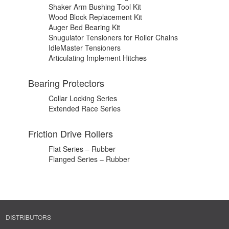
Shaker Arm Bushing Tool Kit
Wood Block Replacement Kit
Auger Bed Bearing Kit
Snugulator Tensioners for Roller Chains
IdleMaster Tensioners
Articulating Implement Hitches
Bearing Protectors
Collar Locking Series
Extended Race Series
Friction Drive Rollers
Flat Series – Rubber
Flanged Series – Rubber
DISTRIBUTORS