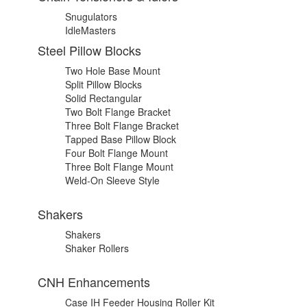
Snugulators
IdleMasters
Steel Pillow Blocks
Two Hole Base Mount
Split Pillow Blocks
Solid Rectangular
Two Bolt Flange Bracket
Three Bolt Flange Bracket
Tapped Base Pillow Block
Four Bolt Flange Mount
Three Bolt Flange Mount
Weld-On Sleeve Style
Shakers
Shakers
Shaker Rollers
CNH Enhancements
Case IH Feeder Housing Roller Kit