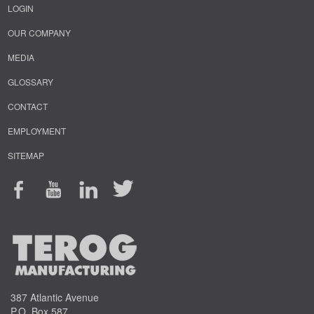
LOGIN
OUR COMPANY
MEDIA
GLOSSARY
CONTACT
EMPLOYMENT
SITEMAP
387 Atlantic Avenue
P.O. Box 587