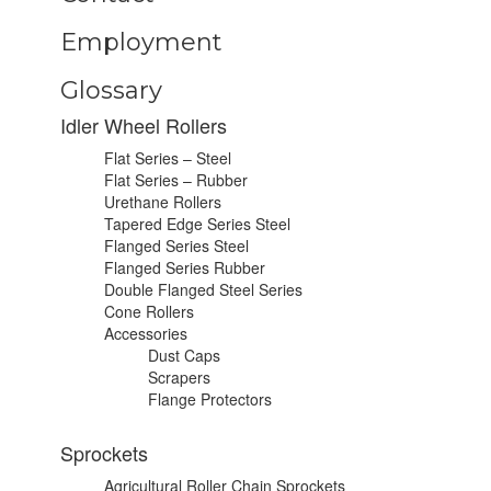
Employment
Glossary
Idler Wheel Rollers
Flat Series – Steel
Flat Series – Rubber
Urethane Rollers
Tapered Edge Series Steel
Flanged Series Steel
Flanged Series Rubber
Double Flanged Steel Series
Cone Rollers
Accessories
Dust Caps
Scrapers
Flange Protectors
Sprockets
Agricultural Roller Chain Sprockets