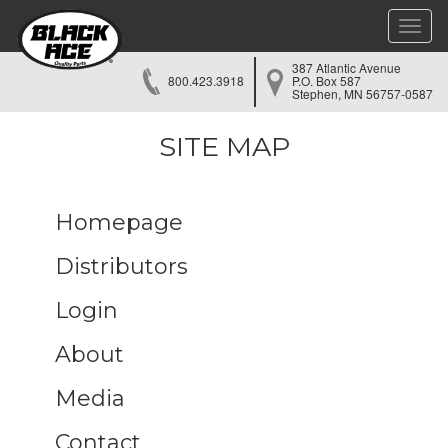
Toggle
naviga
387 Atlantic Avenue
800.423.3918
P.O. Box 587
Stephen, MN 56757-0587
SITE MAP
Homepage
Distributors
Login
About
Media
Contact